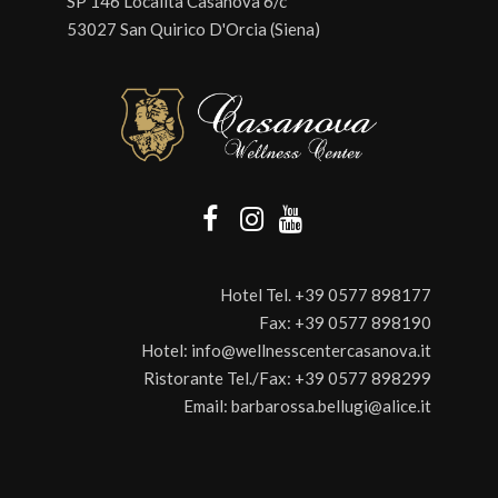
SP 146 Località Casanova 6/c
53027 San Quirico D'Orcia (Siena)
Hotel Tel.
+39 0577 898177
Fax:
+39 0577 898190
Hotel:
info@wellnesscentercasanova.it
Ristorante Tel./Fax:
+39 0577 898299
Email:
barbarossa.bellugi@alice.it