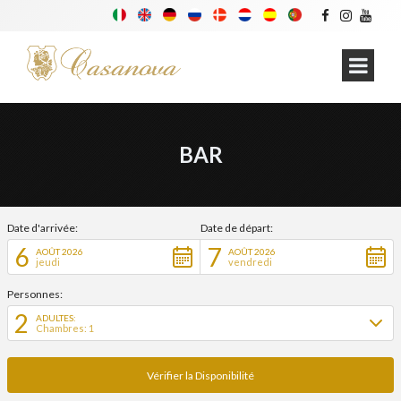
BAR
Date d'arrivée:
Date de départ:
6
7
AOÛT 2026
AOÛT 2026
jeudi
vendredi
Personnes:
2
ADULTES:
Chambres: 1