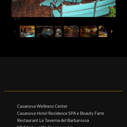
1
/
7
Casanova Wellness Center
Casanova Hotel Residence SPA e Beauty Farm
Restaurant La Taverna del Barbarossa