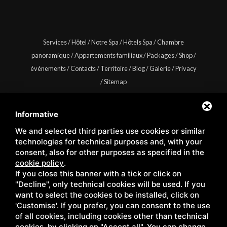
Services
/
Hôtel
/
Notre Spa
/
Hôtels Spa
/
Chambre
panoramique
/
Appartements familiaux
/
Packages
/
Shop
/
événements
/
Contacts
/
Territoire
/
Blog
/
Galerie
/
Privacy
/
Sitemap
Informative
We and selected third parties use cookies or similar
Copyright © Wellness Center Casanova s.r.l. | S.S. 146
technologies for technical purposes and, with your
Località Casanova 6/c | 53027 San Quirico D'Orcia (Siena) |
consent, also for other purposes as specified in the
cookie policy
.
C.F. e P.IVA 01158980522
If you close this banner with a tick or click on
"Decline", only technical cookies will be used. If you
want to select the cookies to be installed, click on
'Customise'. If you prefer, you can consent to the use
of all cookies, including cookies other than technical
cookies, by clicking on "Accept all". You can change