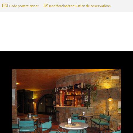
Code promotionnel:
modification/annulation de réservations