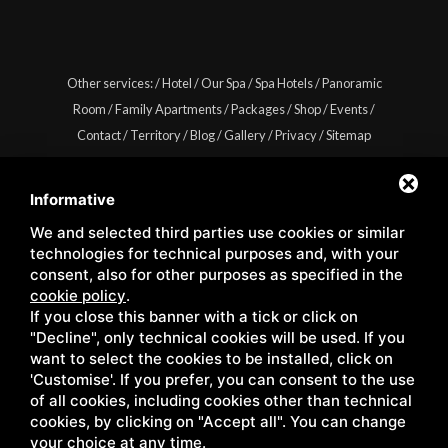
Other services:
/
Hotel
/
Our Spa
/
Spa Hotels
/
Panoramic
Room
/
Family Apartments
/
Packages
/
Shop
/
Events
/
Contact
/
Territory
/
Blog
/
Gallery
/
Privacy
/
Sitemap
Informative
We and selected third parties use cookies or similar
Copyright © Wellness Center Casanova s.r.l. | S.S. 146
technologies for technical purposes and, with your
Località Casanova 6/c | 53027 San Quirico D'Orcia (Siena) |
consent, also for other purposes as specified in the
cookie policy
.
C.F. e P.IVA 01158980522
If you close this banner with a tick or click on
"Decline", only technical cookies will be used. If you
want to select the cookies to be installed, click on
'Customise'. If you prefer, you can consent to the use
of all cookies, including cookies other than technical
cookies, by clicking on "Accept all". You can change
your choice at any time.