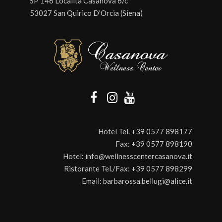
SP 146 Località Casanova 6/c
53027 San Quirico D'Orcia (Siena)
Hotel Tel.
+39 0577 898177
Fax:
+39 0577 898190
Hotel:
info@wellnesscentercasanova.it
Ristorante Tel./Fax:
+39 0577 898299
Email:
barbarossa.bellugi@alice.it