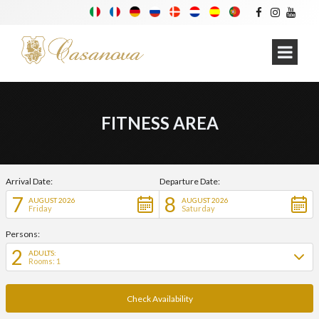
FITNESS AREA
Arrival Date:
Departure Date:
7
8
AUGUST 2026
AUGUST 2026
Friday
Saturday
Persons:
2
ADULTS:
Rooms: 1