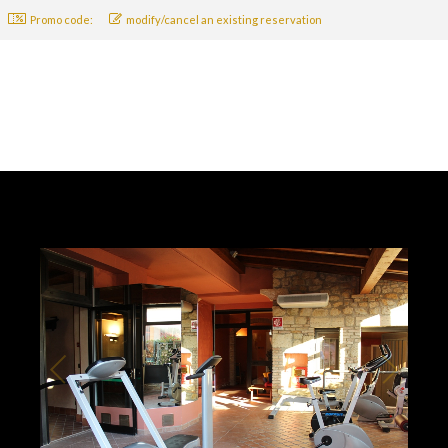
Promo code:
modify/cancel an existing reservation