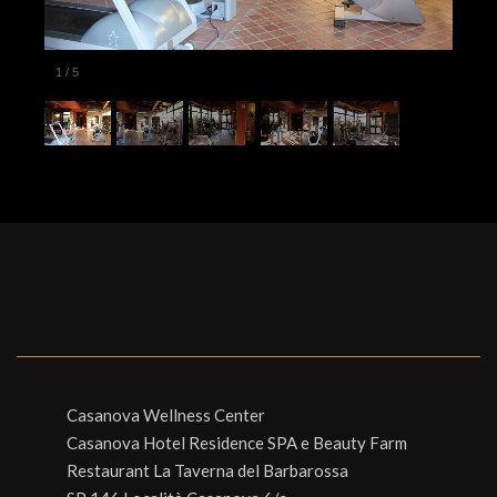
1
/
5
Casanova Wellness Center
Casanova Hotel Residence SPA e Beauty Farm
Restaurant La Taverna del Barbarossa