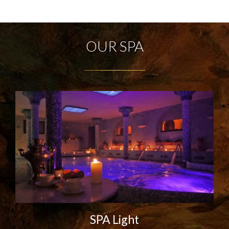
OUR SPA
SPA Light