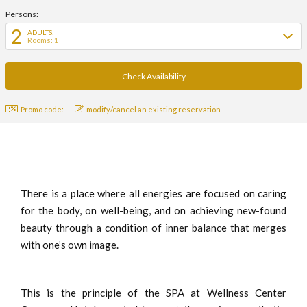
Persons:
2
ADULTS:
Rooms: 1
Promo code:
modify/cancel an existing reservation
There is a place where all energies are focused on caring
for the body, on well-being, and on achieving new-found
beauty through a condition of inner balance that merges
with one’s own image.
This is the principle of the SPA at Wellness Center