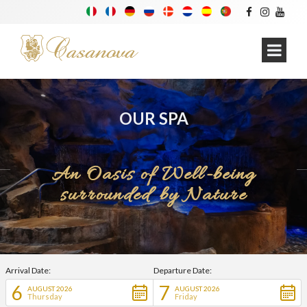
OUR SPA
An Oasis of Well-being
surrounded by Nature
Arrival Date:
Departure Date:
6
7
AUGUST 2026
AUGUST 2026
Thursday
Friday