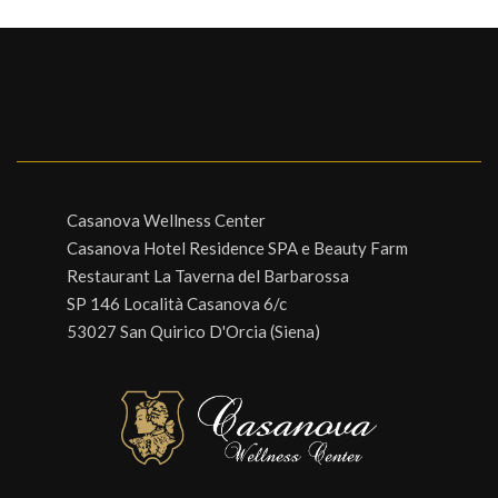
Casanova Wellness Center
Casanova Hotel Residence SPA e Beauty Farm
Restaurant La Taverna del Barbarossa
SP 146 Località Casanova 6/c
53027 San Quirico D'Orcia (Siena)