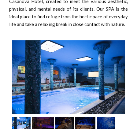
Casanova Hotel, created to meet the various aesthetic,
physical, and mental needs of its clients. Our SPA is the
ideal place to find refuge from the hectic pace of everyday
life and take a relaxing break in close contact with nature.
1
/
5