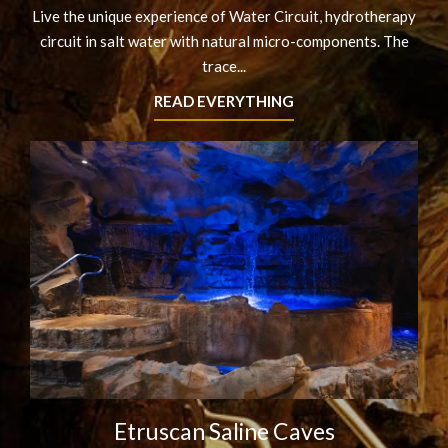
Live the unique experience of Water Circuit, hydrotherapy
circuit in salt water with natural micro-components. The
trace...
READ EVERYTHING
Etruscan Saline Caves