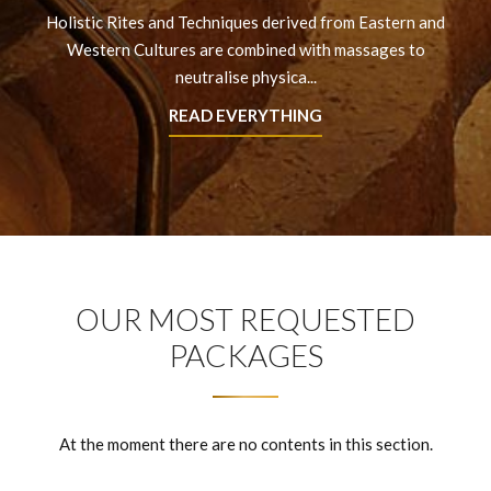
Holistic Rites and Techniques derived from Eastern and
Western Cultures are combined with massages to
neutralise physica...
READ EVERYTHING
OUR MOST REQUESTED
PACKAGES
At the moment there are no contents in this section.