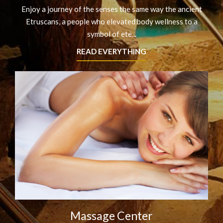
Enjoy a journey of the senses the same way the ancient
Etruscans, a people who elevated body wellness to a
symbol of ete...
READ EVERYTHING
Massage Center