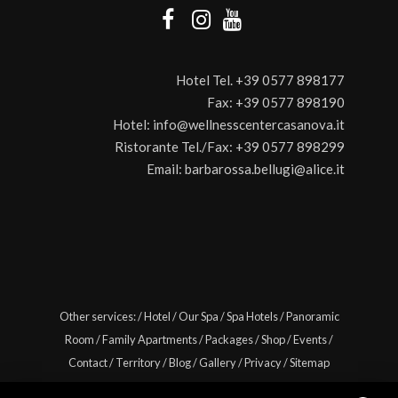
Hotel Tel.
+39 0577 898177
Fax:
+39 0577 898190
Hotel:
info@wellnesscentercasanova.it
Ristorante Tel./Fax:
+39 0577 898299
Email:
barbarossa.bellugi@alice.it
Other services:
/
Hotel
/
Our Spa
/
Spa Hotels
/
Panoramic
Room
/
Family Apartments
/
Packages
/
Shop
/
Events
/
Contact
/
Territory
/
Blog
/
Gallery
/
Privacy
/
Sitemap