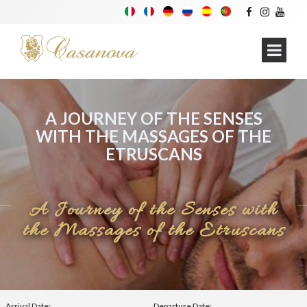
A JOURNEY OF THE SENSES
WITH THE MASSAGES OF THE
ETRUSCANS
A Journey of the Senses with
the Massages of the Etruscans
Arrival Date:
Departure Date: