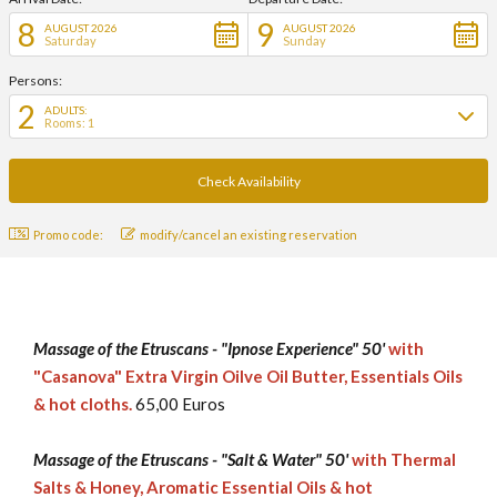
8
9
AUGUST 2026
AUGUST 2026
Saturday
Sunday
Persons:
2
ADULTS:
Rooms: 1
Promo code:
modify/cancel an existing reservation
Massage of the Etruscans - "Ipnose Experience" 50'
with
"Casanova" Extra Virgin Oilve Oil Butter, Essentials Oils
& hot cloths.
65,00 Euros
Massage of the Etruscans - "Salt & Water" 50'
with Thermal
Salts & Honey, Aromatic Essential Oils & hot