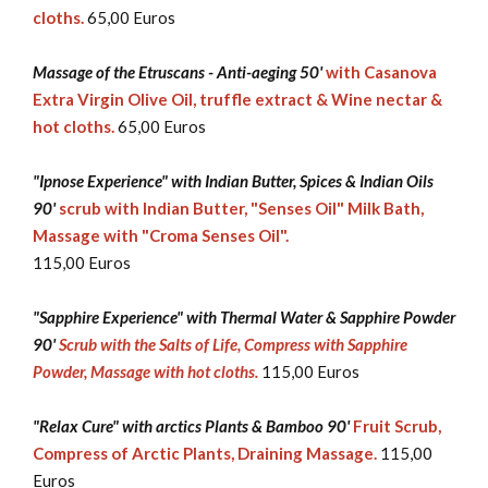
cloths.
65,00 Euros
Massage of the Etruscans - Anti-aeging 50'
with Casanova
Extra Virgin Olive Oil, truffle extract & Wine nectar &
hot cloths.
65,00 Euros
"Ipnose Experience" with Indian Butter, Spices & Indian Oils
90'
scrub with Indian Butter, "Senses Oil" Milk Bath,
Massage with "Croma Senses Oil".
115,00 Euros
"Sapphire Experience" with Thermal Water & Sapphire Powder
90'
Scrub with the Salts of Life, Compress with Sapphire
Powder, Massage with hot cloths.
115,00 Euros
"Relax Cure" with arctics Plants & Bamboo 90'
Fruit Scrub,
Compress of Arctic Plants, Draining Massage.
115,00
Euros