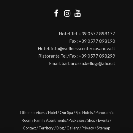
Hotel Tel.
+39 0577 898177
Fax:
+39 0577 898190
Hotel:
info@wellnesscentercasanova.it
Ristorante Tel./Fax:
+39 0577 898299
Email:
barbarossa.bellugi@alice.it
Other services:
/
Hotel
/
Our Spa
/
Spa Hotels
/
Panoramic
Room
/
Family Apartments
/
Packages
/
Shop
/
Events
/
Contact
/
Territory
/
Blog
/
Gallery
/
Privacy
/
Sitemap