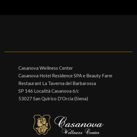
Casanova Wellness Center
Casanova Hotel Residence SPA e Beauty Farm
Restaurant La Taverna del Barbarossa
SP 146 Località Casanova 6/c
53027 San Quirico D'Orcia (Siena)