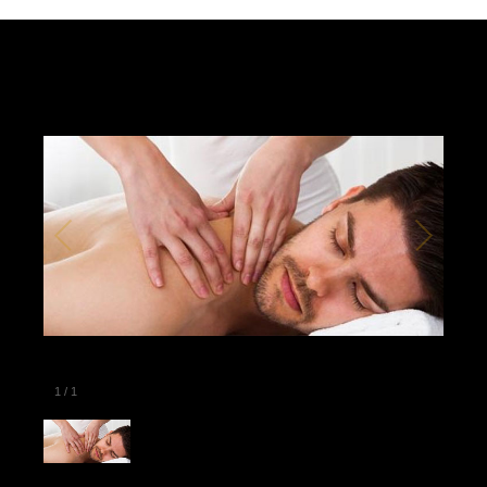
1
/
1