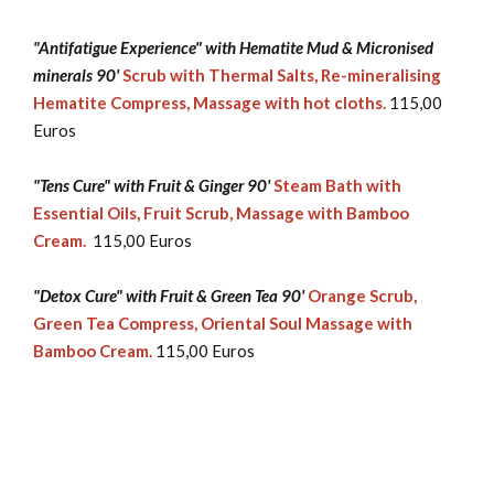
"Antifatigue Experience" with Hematite Mud & Micronised
minerals 90'
Scrub with Thermal Salts, Re-mineralising
Hematite Compress, Massage with hot cloths.
115,00
Euros
"Tens Cure" with Fruit & Ginger 90'
Steam Bath with
Essential Oils, Fruit Scrub, Massage with Bamboo
Cream.
115,00 Euros
"Detox Cure" with Fruit & Green Tea 90'
Orange Scrub,
Green Tea Compress, Oriental Soul Massage with
Bamboo Cream.
115,00 Euros