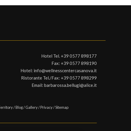
Hotel Tel.
+39 0577 898177
Fax:
+39 0577 898190
Hotel:
info@wellnesscentercasanova.it
Ristorante Tel./Fax:
+39 0577 898299
Email:
barbarossa.bellugi@alice.it
erritory
/
Blog
/
Gallery
/
Privacy
/
Sitemap