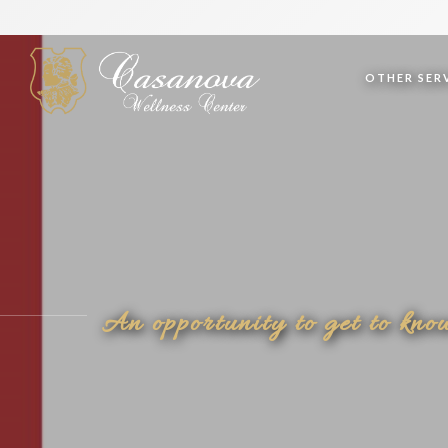
OTHER SERV
An opportunity to get to kno