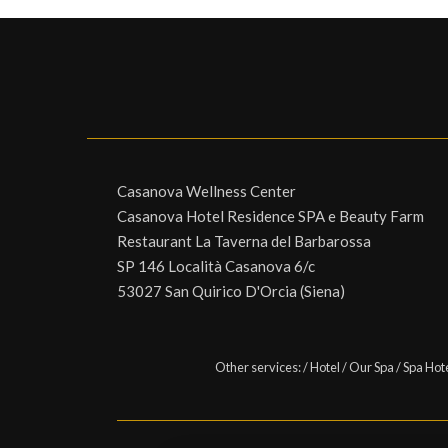
Casanova Wellness Center
Casanova Hotel Residence SPA e Beauty Farm
Restaurant La Taverna del Barbarossa
SP 146 Località Casanova 6/c
53027 San Quirico D'Orcia (Siena)
Other services:
/
Hotel
/
Our Spa
/
Spa Hot