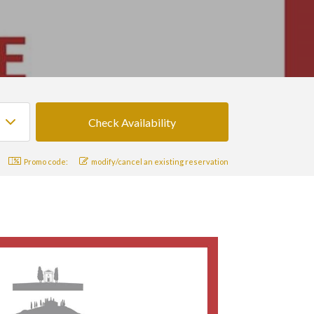
Promo code:
modify/cancel an existing reservation