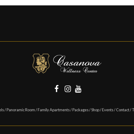
els
/
Panoramic Room
/
Family Apartments
/
Packages
/
Shop
/
Events
/
Contact
/
T