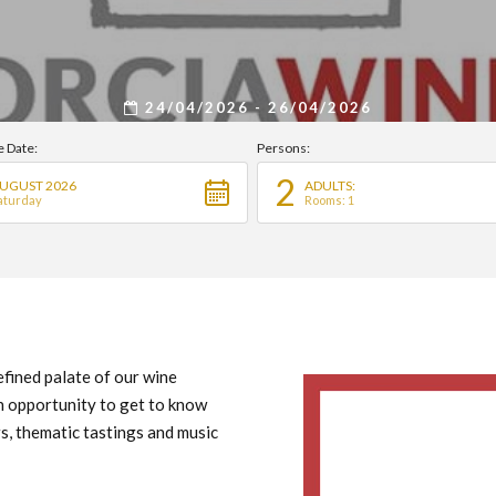
24/04/2026 - 26/04/2026
e Date:
Persons:
2
UGUST 2026
ADULTS:
aturday
Rooms: 1
efined palate of our wine
An opportunity to get to know
s, thematic tastings and music