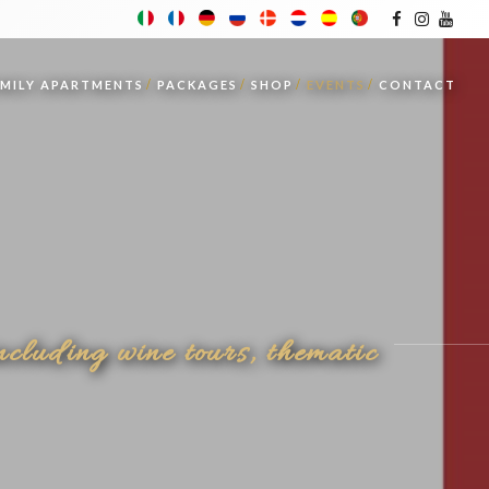
AMILY APARTMENTS
PACKAGES
SHOP
EVENTS
CONTACT
ncluding wine tours, thematic