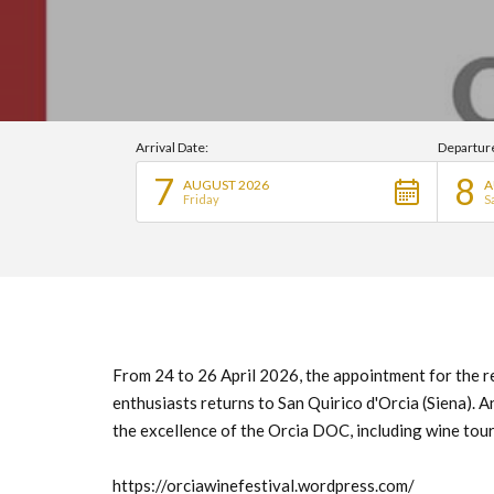
Arrival Date:
Departur
7
8
AUGUST 2026
A
Friday
S
From 24 to 26 April 2026, the appointment for the r
enthusiasts returns to San Quirico d'Orcia (Siena). 
the excellence of the Orcia DOC, including wine tour
https://orciawinefestival.wordpress.com/