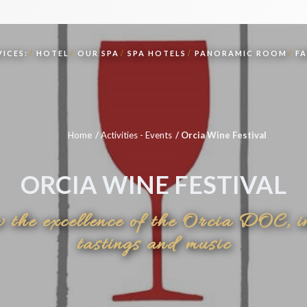
ICES:
HOTEL
OUR SPA
SPA HOTELS
PANORAMIC ROOM
F
Home
Activities - Events
Orcia Wine Festival
ORCIA WINE FESTIVAL
w the excellence of the Orcia DOC, i
tastings and music