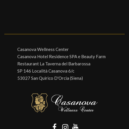
Casanova Wellness Center
Casanova Hotel Residence SPA e Beauty Farm
Restaurant La Taverna del Barbarossa
SP 146 Località Casanova 6/c
53027 San Quirico D'Orcia (Siena)