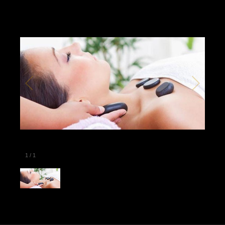
1
/
1