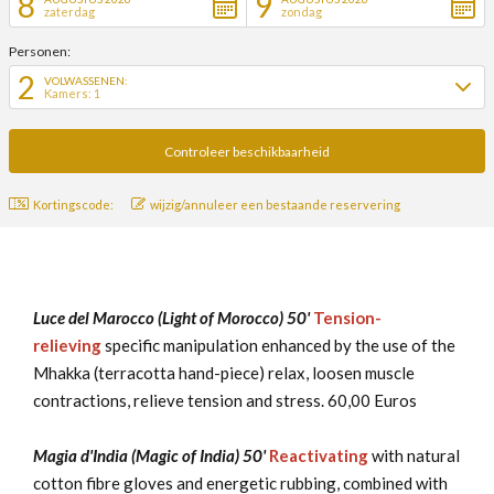
8
9
zaterdag
zondag
Personen:
2
VOLWASSENEN:
Kamers: 1
Kortingscode:
wijzig/annuleer een bestaande reservering
Luce del Marocco (Light of Morocco) 50'
Tension-
relieving
specific manipulation enhanced by the use of the
Mhakka (terracotta hand-piece) relax, loosen muscle
contractions, relieve tension and stress. 60,00 Euros
Magia d'India (Magic of India) 50'
Reactivating
with natural
cotton fibre gloves and energetic rubbing, combined with