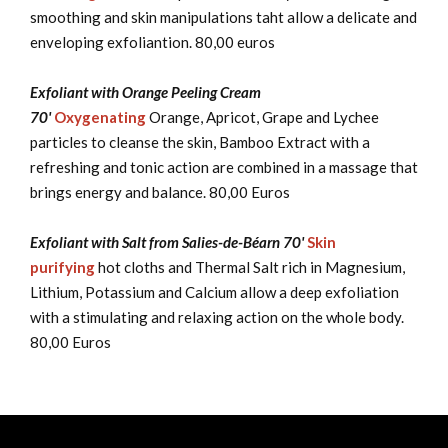
smoothing and skin manipulations taht allow a delicate and
enveloping exfoliantion. 80,00 euros
Exfoliant with Orange Peeling Cream
70'
Oxygenating
Orange, Apricot, Grape and Lychee
particles to cleanse the skin, Bamboo Extract with a
refreshing and tonic action are combined in a massage that
brings energy and balance. 80,00 Euros
Exfoliant with Salt from Salies-de-Béarn 70'
Skin
purifying
hot cloths and Thermal Salt rich in Magnesium,
Lithium, Potassium and Calcium allow a deep exfoliation
with a stimulating and relaxing action on the whole body.
80,00 Euros