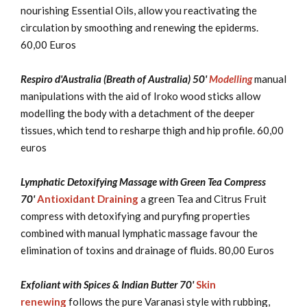
nourishing Essential Oils, allow you reactivating the
circulation by smoothing and renewing the epiderms.
60,00 Euros
Respiro d'Australia (Breath of Australia) 50'
Modelling
manual
manipulations with the aid of Iroko wood sticks allow
modelling the body with a detachment of the deeper
tissues, which tend to resharpe thigh and hip profile. 60,00
euros
Lymphatic Detoxifying Massage with Green Tea Compress
70'
Antioxidant Draining
a green Tea and Citrus Fruit
compress with detoxifying and puryfing properties
combined with manual lymphatic massage favour the
elimination of toxins and drainage of fluids. 80,00 Euros
Exfoliant with Spices & Indian Butter 70'
Skin
renewing
follows the pure Varanasi style with rubbing,