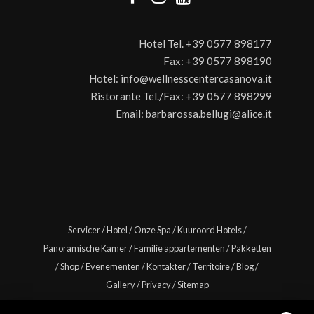
Hotel Tel.
+39 0577 898177
Fax:
+39 0577 898190
Hotel:
info@wellnesscentercasanova.it
Ristorante Tel./Fax:
+39 0577 898299
Email:
barbarossa.bellugi@alice.it
Servicer
/
Hotel
/
Onze Spa
/
Kuuroord Hotels
/
Panoramische Kamer
/
Familie appartementen
/
Pakketten
/
Shop
/
Evenementen
/
Kontakter
/
Territoire
/
Blog
/
Gallery
/
Privacy
/
Sitemap