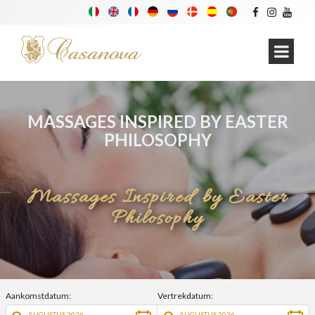
MASSAGES INSPIRED BY EASTER
PHILOSOPHY
Massages Inspired by Easter
Philosophy
Aankomstdatum:
Vertrekdatum:
AUGUSTUS 2026
AUGUSTUS 2026