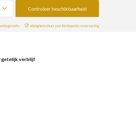
ortingscode:
wijzig/annuleer een bestaande reservering
telijk verblijf