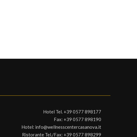
Hotel Tel.
+39 0577 898177
Fax:
+39 0577 898190
Hotel:
info@wellnesscentercasanova.it
Ristorante Tel./Fax:
+39 0577 898299