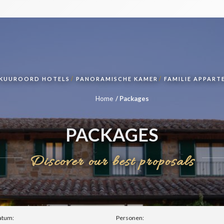
KUUROORD HOTELS
PANORAMISCHE KAMER
FAMILIE APPAR
Home
Packages
PACKAGES
Discover our best proposals
atum:
Personen: