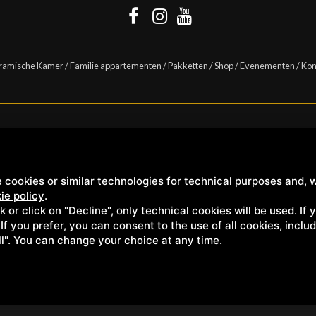
ramische Kamer
/
Familie appartementen
/
Pakketten
/
Shop
/
Evenementen
/
Kon
Casanova s.r.l. | S.S. 146 Località Casanova 6/c | 53027 San Quirico D'Orcia (Sien
 cookies or similar technologies for technical purposes and, w
ie policy
.
ck or click on "Decline", only technical cookies will be used. If
. If you prefer, you can consent to the use of all cookies, incl
ll". You can change your choice at any time.