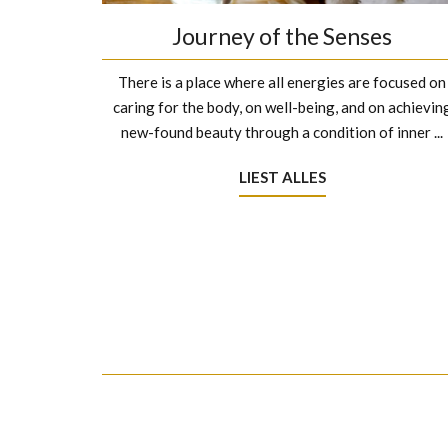
Journey of the Senses
There is a place where all energies are focused on
caring for the body, on well-being, and on achievin
new-found beauty through a condition of inner ...
LIEST ALLES