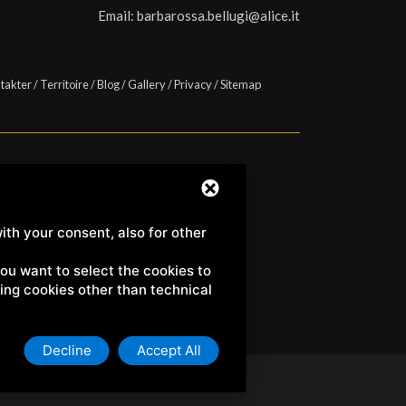
Email:
barbarossa.bellugi@alice.it
takter
/
Territoire
/
Blog
/
Gallery
/
Privacy
/
Sitemap
a) | C.F. e P.IVA 01158980522
ith your consent, also for other
 you want to select the cookies to
uding cookies other than technical
Decline
Accept All