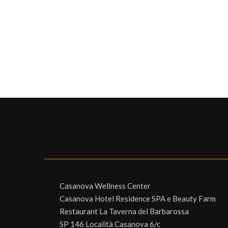
Casanova Wellness Center
Casanova Hotel Residence SPA e Beauty Farm
Restaurant La Taverna del Barbarossa
SP 146 Località Casanova 6/c