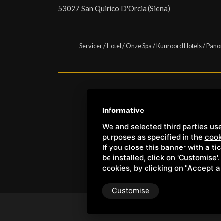
53027 San Quirico D'Orcia (Siena)
Servicer
/
Hotel
/
Onze Spa
/
Kuuroord Hotels
/
Pano
Copyright © Wellness Center 
Informative
We and selected third parties use
purposes as specified in the
cook
If you close this banner with a ti
be installed, click on 'Customise'
cookies, by clicking on "Accept a
Customise