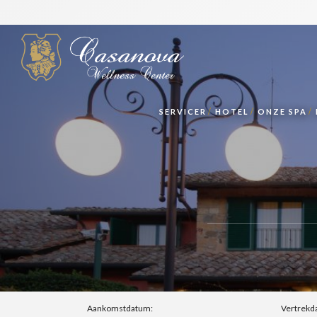
SERVICER
HOTEL
ONZE SPA
Aankomstdatum:
Vertrekd