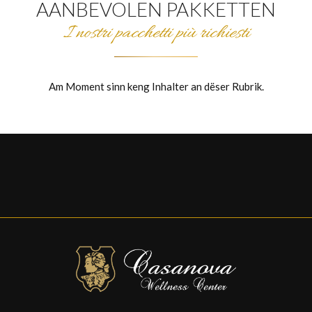
AANBEVOLEN PAKKETTEN
I nostri pacchetti più richiesti
Am Moment sinn keng Inhalter an dëser Rubrik.