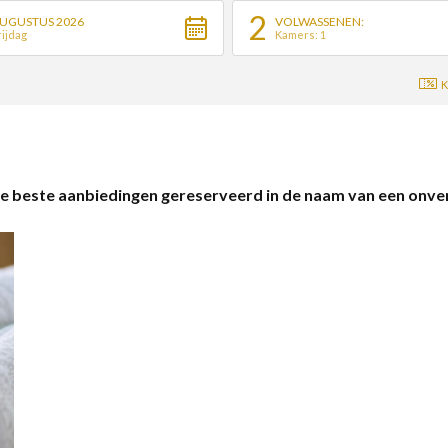
2
UGUSTUS 2026
VOLWASSENEN:
rijdag
Kamers: 1
K
 beste aanbiedingen gereserveerd in de naam van een onverge