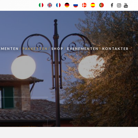
TEMENTEN
PAKKETTEN
SHOP
EVENEMENTEN
KONTAKTER