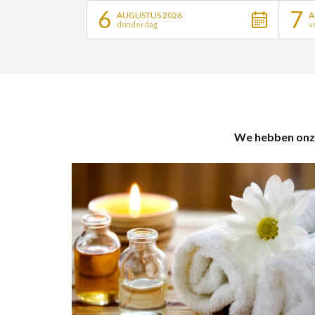
6
7
AUGUSTUS 2026
A
donderdag
v
We hebben onze