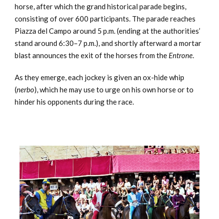
horse, after which the grand historical parade begins,
consisting of over 600 participants. The parade reaches
Piazza del Campo around 5 p.m. (ending at the authorities’
stand around 6:30–7 p.m.), and shortly afterward a mortar
blast announces the exit of the horses from the
Entrone
.
As they emerge, each jockey is given an ox-hide whip
(
nerbo
), which he may use to urge on his own horse or to
hinder his opponents during the race.