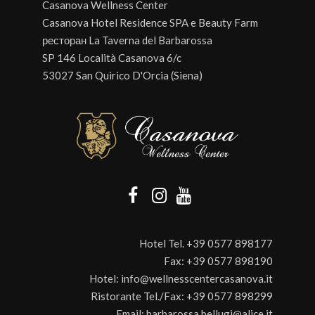
Casanova Wellness Center
Casanova Hotel Residence SPA e Beauty Farm
ресторан La Taverna del Barbarossa
SP 146 Località Casanova 6/c
53027 San Quirico D'Orcia (Siena)
Hotel Tel.
+39 0577 898177
Fax:
+39 0577 898190
Hotel:
info@wellnesscentercasanova.it
Ristorante Tel./Fax:
+39 0577 898299
Email:
barbarossa.bellugi@alice.it