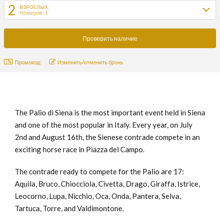
2
ВЗРОСЛЫХ:
Номеров: 1
Промокод:
Изменить/отменить бронь
The Palio di Siena is the most important event held in Siena
and one of the most popular in Italy. Every year, on July
2nd and August 16th, the Sienese contrade compete in an
exciting horse race in Piazza del Campo.
The contrade ready to compete for the Palio are 17:
Aquila, Bruco, Chiocciola, Civetta, Drago, Giraffa, Istrice,
Leocorno, Lupa, Nicchio, Oca, Onda, Pantera, Selva,
Tartuca, Torre, and Valdimontone.