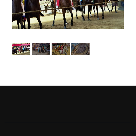
1
/
4