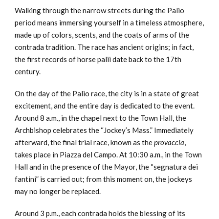
Walking through the narrow streets during the Palio
period means immersing yourself in a timeless atmosphere,
made up of colors, scents, and the coats of arms of the
contrada tradition. The race has ancient origins; in fact,
the first records of horse palii date back to the 17th
century.
On the day of the Palio race, the city is in a state of great
excitement, and the entire day is dedicated to the event.
Around 8 a.m., in the chapel next to the Town Hall, the
Archbishop celebrates the “Jockey’s Mass.” Immediately
afterward, the final trial race, known as the
provaccia
,
takes place in Piazza del Campo. At 10:30 a.m., in the Town
Hall and in the presence of the Mayor, the “segnatura dei
fantini” is carried out; from this moment on, the jockeys
may no longer be replaced.
Around 3 p.m., each contrada holds the blessing of its