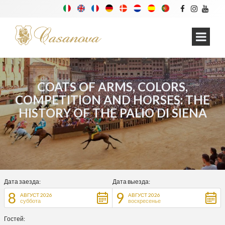
COATS OF ARMS, COLORS,
COMPETITION AND HORSES: THE
HISTORY OF THE PALIO DI SIENA
Дата заезда:
Дата выезда:
8
9
АВГУСТ 2026
АВГУСТ 2026
суббота
воскресенье
Гостей: