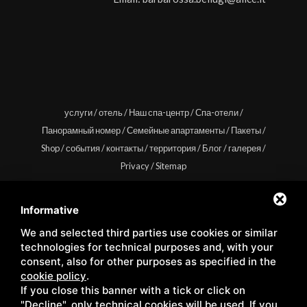
услуги
/
отель
/
Наш спа-центр
/
Спа-отели
/
Панорамный номер
/
Семейные апартаменты
/
Пакеты
/
Shop
/
события
/
контакты
/
территория
/
Блог
/
галерея
/
Privacy
/
Sitemap
Informative
We and selected third parties use cookies or similar
Copyright © Wellness Center Casanova s.r.l. | S.S. 146
technologies for technical purposes and, with your
Località Casanova 6/c | 53027 San Quirico D'Orcia (Siena) |
consent, also for other purposes as specified in the
cookie policy
.
C.F. e P.IVA 01158980522
If you close this banner with a tick or click on
"Decline", only technical cookies will be used. If you