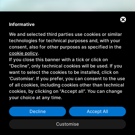
Informative
We and selected third parties use cookies or similar
technologies for technical purposes and, with your
consent, also for other purposes as specified in the
cookie policy
.
If you close this banner with a tick or click on
"Decline", only technical cookies will be used. If you
want to select the cookies to be installed, click on
'Customise'. If you prefer, you can consent to the use
Дата заезда:
Дата выезда:
of all cookies, including cookies other than technical
9
10
АВГУСТ 2026
АВГУСТ 2026
cookies, by clicking on "Accept all". You can change
воскресенье
понедельник
your choice at any time.
Гостей:
2
ВЗРОСЛЫХ:
Decline
Accept All
Номеров: 1
Customise