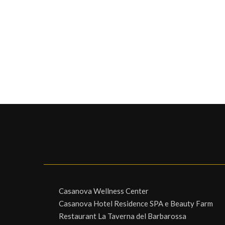
Casanova Wellness Center
Casanova Hotel Residence SPA e Beauty Farm
Restaurant La Taverna del Barbarossa