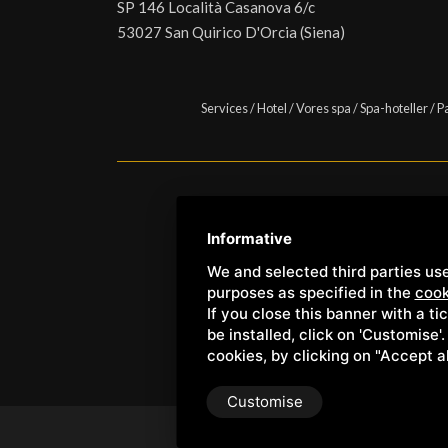
SP 146 Località Casanova 6/c
53027 San Quirico D'Orcia (Siena)
Services
/
Hotel
/
Vores spa
/
Spa-hoteller
/
P
Copyright © Wellness Center 
Informative
We and selected third parties use
purposes as specified in the
cook
If you close this banner with a ti
be installed, click on 'Customise'
cookies, by clicking on "Accept a
Customise