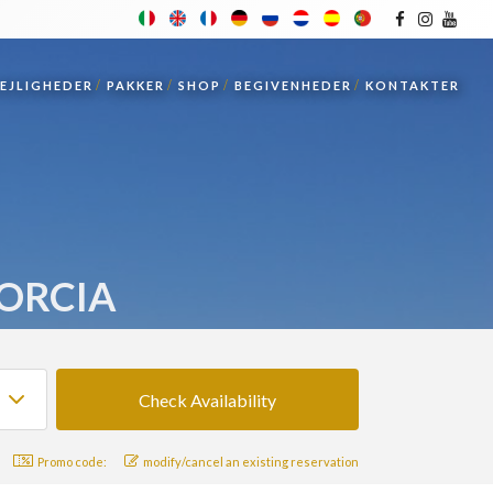
LEJLIGHEDER
PAKKER
SHOP
BEGIVENHEDER
KONTAKTER
'ORCIA
Promo code:
modify/cancel an existing reservation