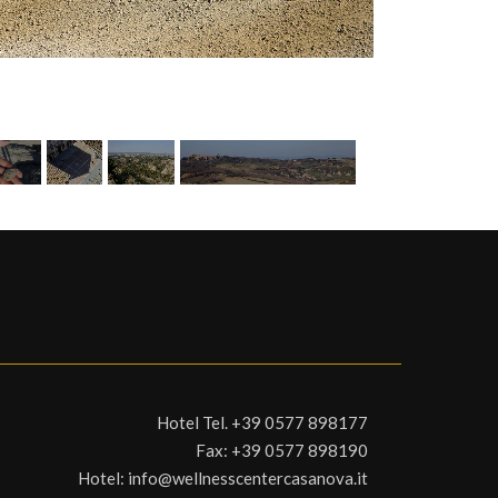
Hotel Tel.
+39 0577 898177
Fax:
+39 0577 898190
Hotel:
info@wellnesscentercasanova.it