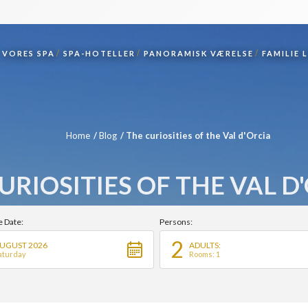
VORES SPA
SPA-HOTELLER
PANORAMISK VÆRELSE
FAMILIE 
Home
Blog
The curiosities of the Val d'Orcia
URIOSITIES OF THE VAL D
e Date:
Persons:
2
UGUST 2026
ADULTS:
aturday
Rooms: 1