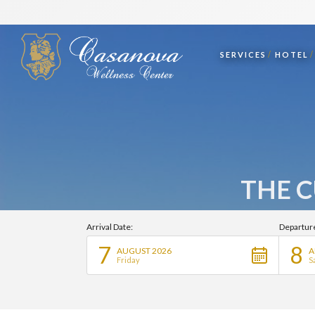
SERVICES
HOTEL
THE C
Arrival Date:
Departur
7
8
AUGUST 2026
A
Friday
S