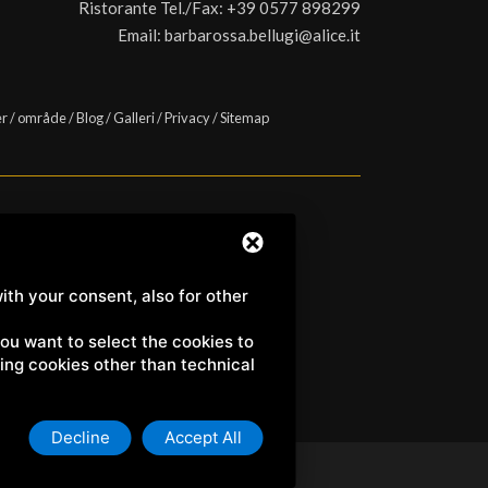
Ristorante Tel./Fax:
+39 0577 898299
Email:
barbarossa.bellugi@alice.it
er
/
område
/
Blog
/
Galleri
/
Privacy
/
Sitemap
a) | C.F. e P.IVA 01158980522
ith your consent, also for other
 you want to select the cookies to
uding cookies other than technical
Decline
Accept All