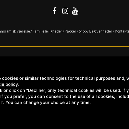
anoramisk værelse
/
Familie lejligheder
/
Pakker
/
Shop
/
Begivenheder
/
Kontakt
Casanova s.r.l. | S.S. 146 Località Casanova 6/c | 53027 San Quirico D'Orcia (Sien
 cookies or similar technologies for technical purposes and, w
ie policy
.
ck or click on "Decline", only technical cookies will be used. If
. If you prefer, you can consent to the use of all cookies, incl
ll". You can change your choice at any time.