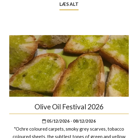
LÆS ALT
Olive Oil Festival 2026
05/12/2026 - 08/12/2026
"Ochre coloured carpets, smoky grey scarves, tobacco
coloured sheets, the subtlest tones of green and yellow