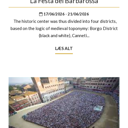
La Festa del Barbarossa
17/06/2026 - 21/06/2026
The historic center was thus divided into four districts,
based on the logic of medieval toponymy: Borgo District
(black and white), Canneti...
LÆS ALT