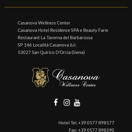
Casanova Wellness Center
Casanova Hotel Residence SPA e Beauty Farm
Restaurant La Taverna del Barbarossa
SP 146 Località Casanova 6/c
53027 San Quirico D'Orcia (Siena)
Hotel Tel.
+39 0577 898177
Fax:
+39 0577 898190