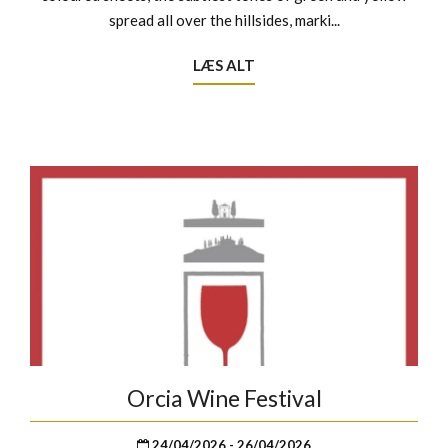
spread all over the hillsides, marki...
LÆS ALT
Orcia Wine Festival
24/04/2026 - 26/04/2026