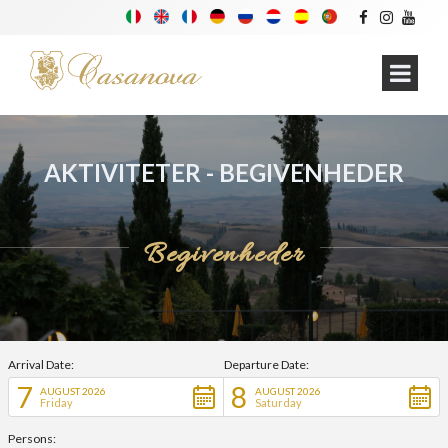
AKTIVITETER - BEGIVENHEDER
Begivenheder
Arrival Date:
Departure Date:
7
8
AUGUST 2026
AUGUST 2026
Friday
Saturday
Persons: