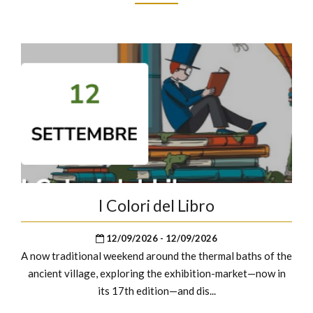
I Colori del Libro
12/09/2026 - 12/09/2026
A now traditional weekend around the thermal baths of the
ancient village, exploring the exhibition-market—now in
its 17th edition—and dis...