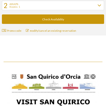
2
ADULTS:
Rooms: 1
Promo code:
modify/cancel an existing reservation