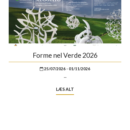
Forme nel Verde 2026
25/07/2026 - 01/11/2026
...
LÆS ALT