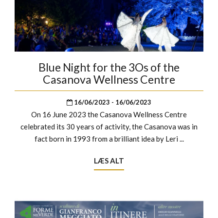
Blue Night for the 3Os of the
Casanova Wellness Centre
16/06/2023 - 16/06/2023
On 16 June 2023 the Casanova Wellness Centre
celebrated its 30 years of activity, the Casanova was in
fact born in 1993 from a brilliant idea by Leri ...
LÆS ALT