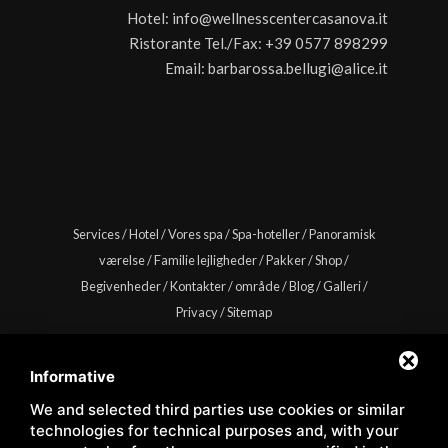
Hotel:
info@wellnesscentercasanova.it
Ristorante Tel./Fax:
+39 0577 898299
Email:
barbarossa.bellugi@alice.it
Services
/
Hotel
/
Vores spa
/
Spa-hoteller
/
Panoramisk
værelse
/
Familie lejligheder
/
Pakker
/
Shop
/
Begivenheder
/
Kontakter
/
område
/
Blog
/
Galleri
/
Privacy
/
Sitemap
Informative
We and selected third parties use cookies or similar
Copyright © Wellness Center Casanova s.r.l. | S.S. 146
technologies for technical purposes and, with your
Località Casanova 6/c | 53027 San Quirico D'Orcia (Siena) |