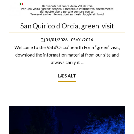
San Quirico d'Orcia, green_visit
01/01/2026 - 05/01/2026
Welcome to the Val d’Orcia’ hearth For a “green” visit,
download the information material from our site and
always carry it ...
LÆS ALT