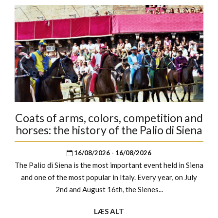
Coats of arms, colors, competition and
horses: the history of the Palio di Siena
16/08/2026 - 16/08/2026
The Palio di Siena is the most important event held in Siena
and one of the most popular in Italy. Every year, on July
2nd and August 16th, the Sienes...
LÆS ALT