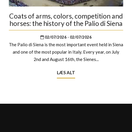
Coats of arms, colors, competition and
horses: the history of the Palio di Siena
02/07/2026 - 02/07/2026
The Palio di Siena is the most important event held in Siena
and one of the most popular in Italy. Every year, on July
2nd and August 16th, the Sienes...
LÆS ALT