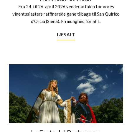
Fra 24. til 26. april 2026 vender aftalen for vores
vinentusiasters raffinerede gane tilbage til San Quirico
d'Orcia (Siena). En mulighed for at l...
LÆS ALT