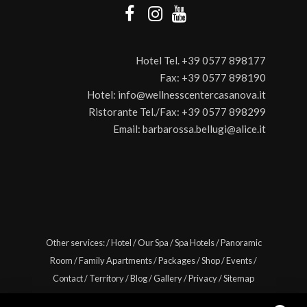
Hotel Tel.
+39 0577 898177
Fax:
+39 0577 898190
Hotel:
info@wellnesscentercasanova.it
Ristorante Tel./Fax:
+39 0577 898299
Email:
barbarossa.bellugi@alice.it
Other services:
/
Hotel
/
Our Spa
/
Spa Hotels
/
Panoramic
Room
/
Family Apartments
/
Packages
/
Shop
/
Events
/
Contact
/
Territory
/
Blog
/
Gallery
/
Privacy
/
Sitemap