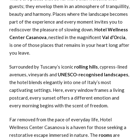
guests; they envelop them in an atmosphere of tranquillity,
beauty and harmony. Places where the landscape becomes
part of the experience and every moment invites you to
rediscover the pleasure of slowing down.
Hotel Wellness
Center Casanova
, nestled in the magnificent
Val d’Orcia
,
is one of those places that remains in your heart long after
you leave.
Surrounded by Tuscany’s iconic
rolling hills
, cypress-lined
avenues, vineyards and
UNESCO-recognised landscapes
,
the hotel blends elegantly into one of Italy’s most
captivating settings. Here, every window frames a living
postcard, every sunset offers a different emotion and
every morning begins with the scent of freedom.
Far removed from the pace of everyday life, Hotel
Wellness Center Casanova is a haven for those seeking a
restorative escape immersed in nature. The
rooms
are