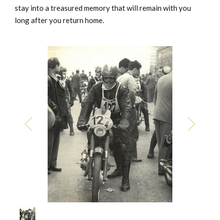
stay into a treasured memory that will remain with you
long after you return home.
1
/
1