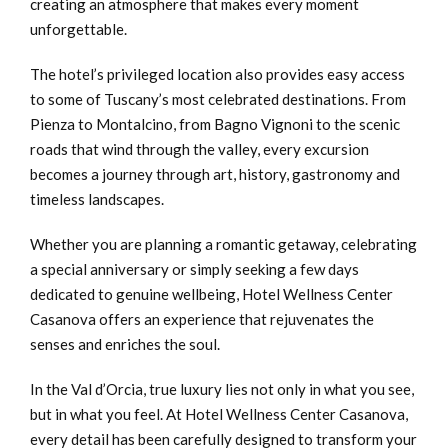
creating an atmosphere that makes every moment
unforgettable.
The hotel’s privileged location also provides easy access
to some of Tuscany’s most celebrated destinations. From
Pienza to Montalcino, from Bagno Vignoni to the scenic
roads that wind through the valley, every excursion
becomes a journey through art, history, gastronomy and
timeless landscapes.
Whether you are planning a romantic getaway, celebrating
a special anniversary or simply seeking a few days
dedicated to genuine wellbeing, Hotel Wellness Center
Casanova offers an experience that rejuvenates the
senses and enriches the soul.
In the Val d’Orcia, true luxury lies not only in what you see,
but in what you feel. At Hotel Wellness Center Casanova,
every detail has been carefully designed to transform your