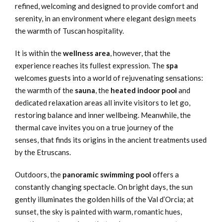
refined, welcoming and designed to provide comfort and
serenity, in an environment where elegant design meets
the warmth of Tuscan hospitality.
It is within the
wellness area
, however, that the
experience reaches its fullest expression. The
spa
welcomes guests into a world of rejuvenating sensations:
the warmth of the
sauna
, the
heated indoor pool
and
dedicated relaxation areas all invite visitors to let go,
restoring balance and inner wellbeing. Meanwhile, the
thermal cave invites you on a true journey of the
senses, that finds its origins in the ancient treatments used
by the Etruscans.
Outdoors, the
panoramic swimming pool
offers a
constantly changing spectacle. On bright days, the sun
gently illuminates the golden hills of the Val d’Orcia; at
sunset, the sky is painted with warm, romantic hues,