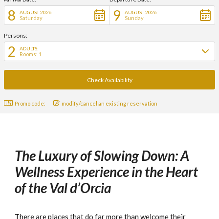
8
9
AUGUST 2026
AUGUST 2026
Saturday
Sunday
Persons:
2
ADULTS:
Rooms: 1
Promo code:
modify/cancel an existing reservation
The Luxury of Slowing Down: A
Wellness Experience in the Heart
of the Val d’Orcia
There are places that do far more than welcome their