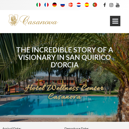
THE INCREDIBLE STORY OF A
VISIONARY IN SAN QUIRICO
D'ORCIA
Hotel Wellness Center
Casanova
Arrival Date:
Departure Date: