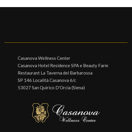
Casanova Wellness Center
Casanova Hotel Residence SPA e Beauty Farm
Restaurant La Taverna del Barbarossa
SP 146 Località Casanova 6/c
53027 San Quirico D'Orcia (Siena)