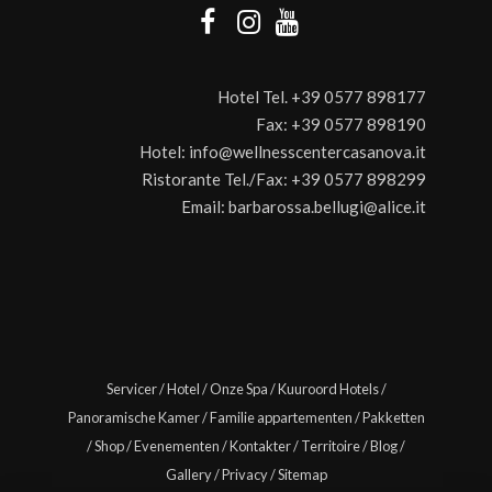
Hotel Tel.
+39 0577 898177
Fax:
+39 0577 898190
Hotel:
info@wellnesscentercasanova.it
Ristorante Tel./Fax:
+39 0577 898299
Email:
barbarossa.bellugi@alice.it
Servicer
/
Hotel
/
Onze Spa
/
Kuuroord Hotels
/
Panoramische Kamer
/
Familie appartementen
/
Pakketten
/
Shop
/
Evenementen
/
Kontakter
/
Territoire
/
Blog
/
Gallery
/
Privacy
/
Sitemap