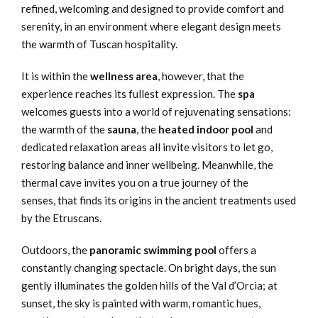
refined, welcoming and designed to provide comfort and
serenity, in an environment where elegant design meets
the warmth of Tuscan hospitality.
It is within the
wellness area
, however, that the
experience reaches its fullest expression. The
spa
welcomes guests into a world of rejuvenating sensations:
the warmth of the
sauna
, the
heated indoor pool
and
dedicated relaxation areas all invite visitors to let go,
restoring balance and inner wellbeing. Meanwhile, the
thermal cave invites you on a true journey of the
senses, that finds its origins in the ancient treatments used
by the Etruscans.
Outdoors, the
panoramic swimming pool
offers a
constantly changing spectacle. On bright days, the sun
gently illuminates the golden hills of the Val d’Orcia; at
sunset, the sky is painted with warm, romantic hues,