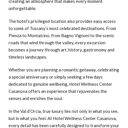
creating an atmosphere that makes every moment
unforgettable.
The hotel’s privileged location also provides easy access
to some of Tuscany’s most celebrated destinations. From
Pienza to Montalcino, from Bagno Vignoni to the scenic
roads that wind through the valley, every excursion
becomes a journey through art, history, gastronomy and
timeless landscapes.
Whether you are planning a romantic getaway, celebrating
a special anniversary or simply seeking a few days
dedicated to genuine wellbeing, Hotel Wellness Center
Casanova offers an experience that rejuvenates the
senses and enriches the soul.
In the Val d’Orcia, true luxury lies not only in what you see,
but in what you feel. At Hotel Wellness Center Casanova,
every detail has been carefully designed to transform your