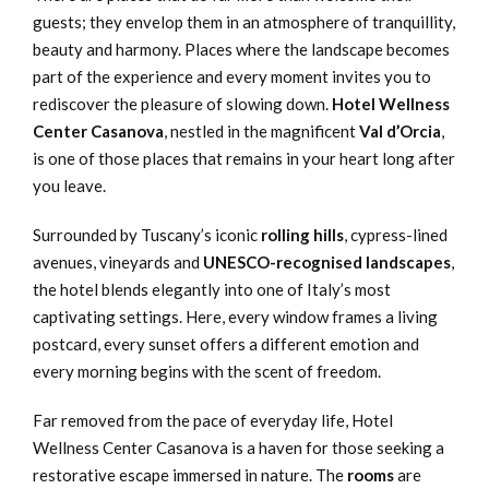
guests; they envelop them in an atmosphere of tranquillity,
beauty and harmony. Places where the landscape becomes
part of the experience and every moment invites you to
rediscover the pleasure of slowing down.
Hotel Wellness
Center Casanova
, nestled in the magnificent
Val d’Orcia
,
is one of those places that remains in your heart long after
you leave.
Surrounded by Tuscany’s iconic
rolling hills
, cypress-lined
avenues, vineyards and
UNESCO-recognised landscapes
,
the hotel blends elegantly into one of Italy’s most
captivating settings. Here, every window frames a living
postcard, every sunset offers a different emotion and
every morning begins with the scent of freedom.
Far removed from the pace of everyday life, Hotel
Wellness Center Casanova is a haven for those seeking a
restorative escape immersed in nature. The
rooms
are