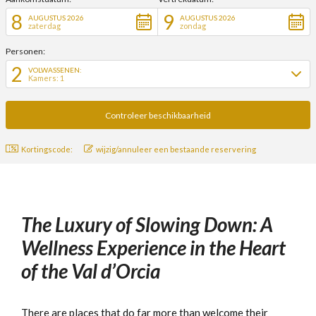
8
9
AUGUSTUS 2026
AUGUSTUS 2026
zaterdag
zondag
Personen:
2
VOLWASSENEN:
Kamers: 1
Kortingscode:
wijzig/annuleer een bestaande reservering
The Luxury of Slowing Down: A
Wellness Experience in the Heart
of the Val d’Orcia
There are places that do far more than welcome their