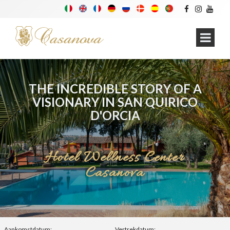
THE INCREDIBLE STORY OF A
VISIONARY IN SAN QUIRICO
D'ORCIA
Hotel Wellness Center
Casanova
Aankomstdatum:
Vertrekdatum: