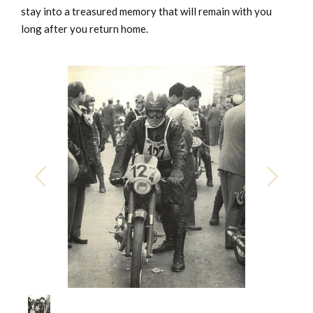
stay into a treasured memory that will remain with you
long after you return home.
1
/
1