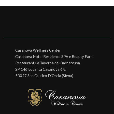
Casanova Wellness Center
Casanova Hotel Residence SPA e Beauty Farm
Restaurant La Taverna del Barbarossa
SP 146 Località Casanova 6/c
53027 San Quirico D'Orcia (Siena)