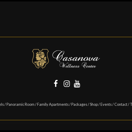
els
/
Panoramic Room
/
Family Apartments
/
Packages
/
Shop
/
Events
/
Contact
/
T