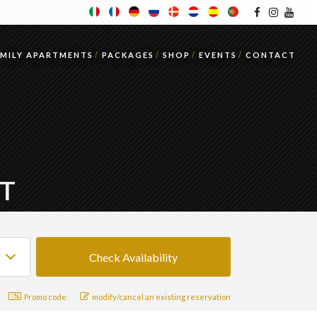
AMILY APARTMENTS
PACKAGES
SHOP
EVENTS
CONTACT
IT
Promo code:
modify/cancel an existing reservation