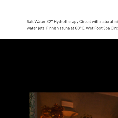
Salt Water 32° Hydrotherapy Circuit with natural 
water jets, Finnish sauna at 80°C, Wet Foot Spa Circ