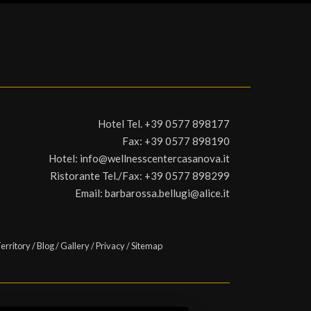
Hotel Tel.
+39 0577 898177
Fax:
+39 0577 898190
Hotel:
info@wellnesscentercasanova.it
Ristorante Tel./Fax:
+39 0577 898299
Email:
barbarossa.bellugi@alice.it
erritory
/
Blog
/
Gallery
/
Privacy
/
Sitemap