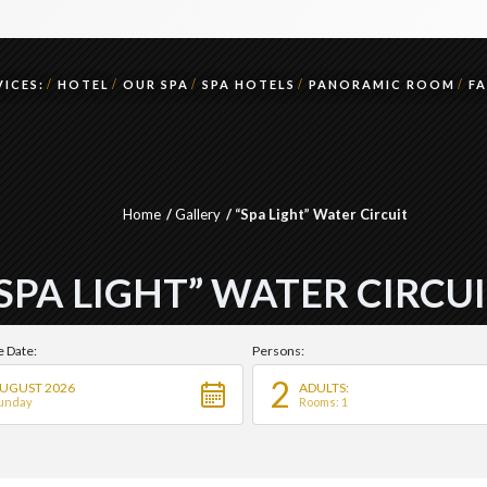
ICES:
HOTEL
OUR SPA
SPA HOTELS
PANORAMIC ROOM
F
Home
Gallery
“Spa Light” Water Circuit
SPA LIGHT” WATER CIRCU
e Date:
Persons:
2
UGUST 2026
ADULTS:
unday
Rooms: 1