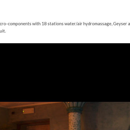
micro-components with 18 stations water/air hydromassage, Geyser 
uit.