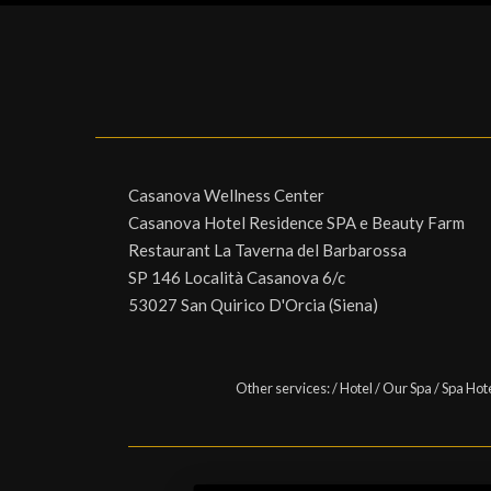
Casanova Wellness Center
Casanova Hotel Residence SPA e Beauty Farm
Restaurant La Taverna del Barbarossa
SP 146 Località Casanova 6/c
53027 San Quirico D'Orcia (Siena)
Other services:
/
Hotel
/
Our Spa
/
Spa Hot