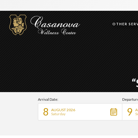
OTHER SERV
“
Arrival Date:
Departur
8
9
AUGUST 2026
A
Saturday
S