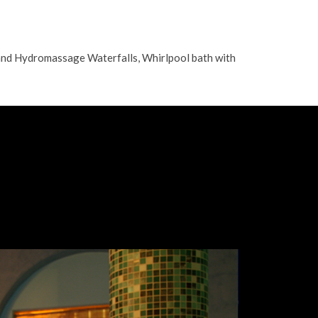
and Hydromassage Waterfalls, Whirlpool bath with